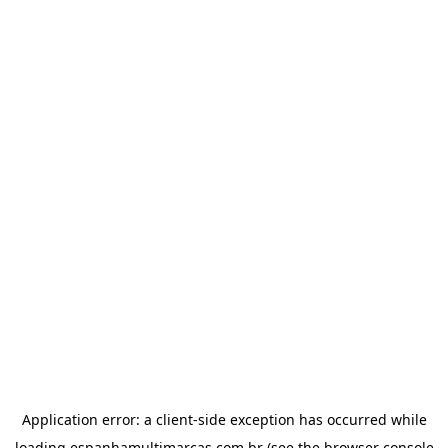
Application error: a
client
-side exception has occurred while
loading
espanhamultimarcas.com.br
(see the
browser console