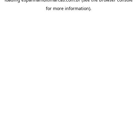
for more information).