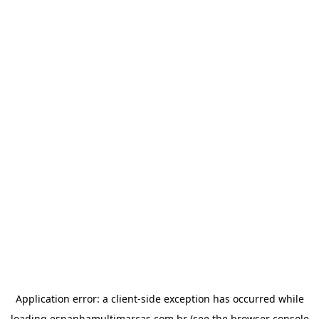
Application error: a
client
-side exception has occurred while
loading
espanhamultimarcas.com.br
(see the
browser console