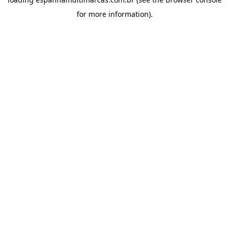
for more information).