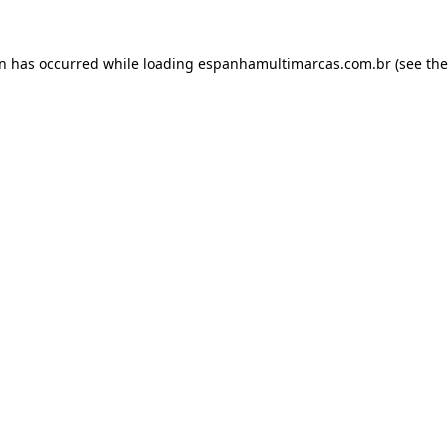
on has occurred while loading
espanhamultimarcas.com.br
(see the