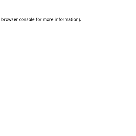
browser console
for more information).