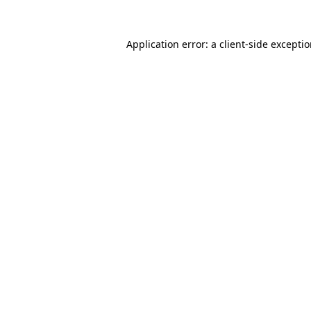
Application error: a
client
-side excepti