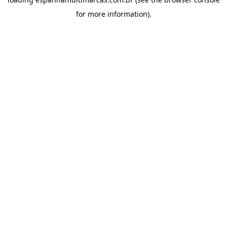
for more information).