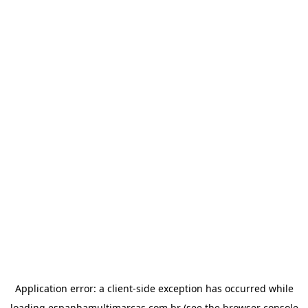
Application error: a
client
-side exception has occurred while
loading
espanhamultimarcas.com.br
(see the
browser console