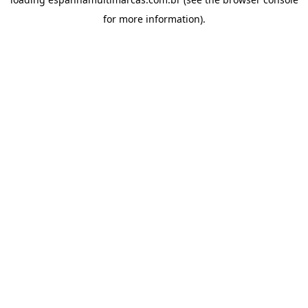
for more information).