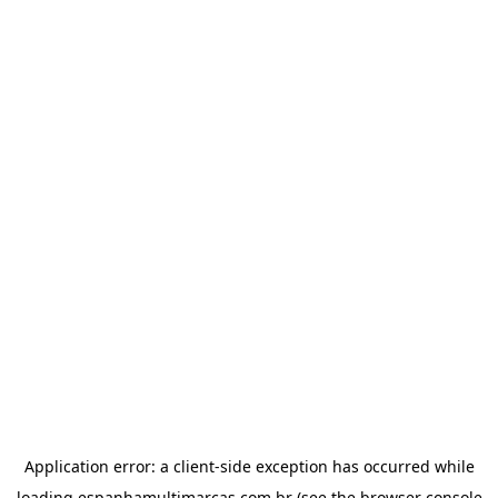
Application error: a
client
-side exception has occurred while
loading
espanhamultimarcas.com.br
(see the
browser console