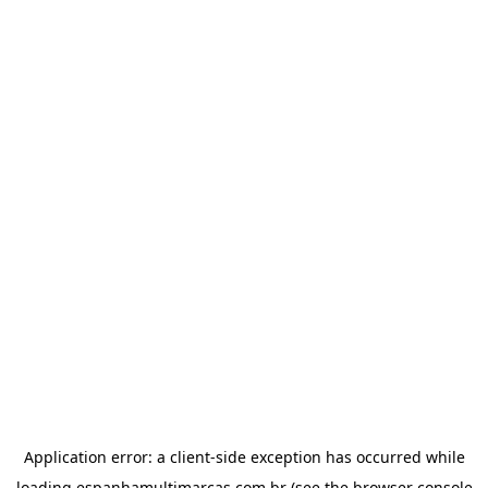
Application error: a
client
-side exception has occurred while
loading
espanhamultimarcas.com.br
(see the
browser console