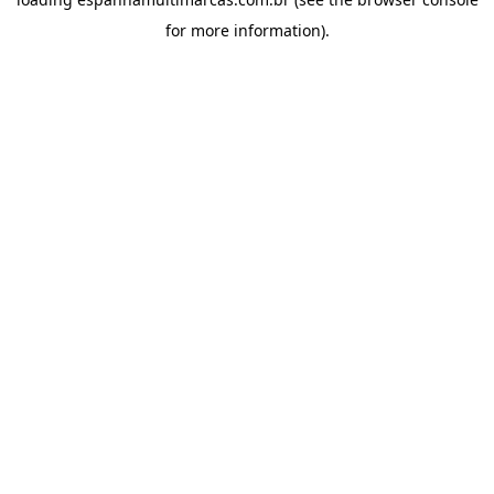
for more information).