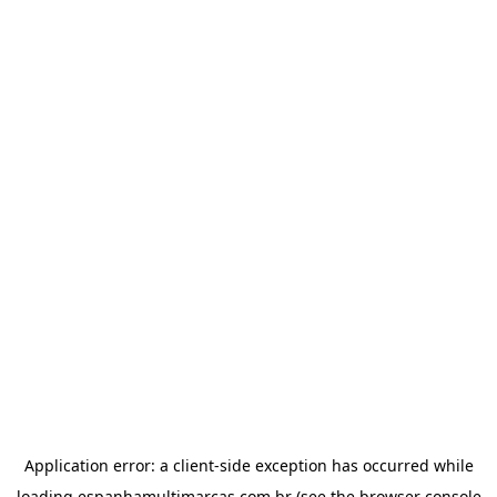
Application error: a
client
-side exception has occurred while
loading
espanhamultimarcas.com.br
(see the
browser console