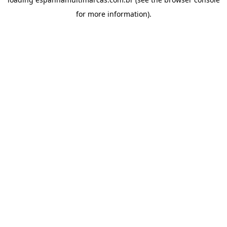
for more information).